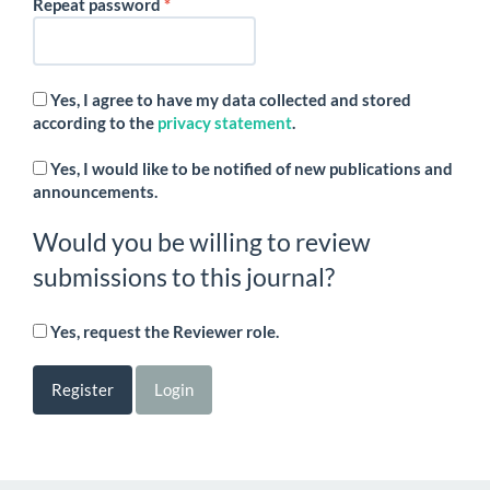
Required
Repeat password
*
Yes, I agree to have my data collected and stored
according to the
privacy statement
.
Yes, I would like to be notified of new publications and
announcements.
Would you be willing to review
submissions to this journal?
Yes, request the Reviewer role.
Register
Login