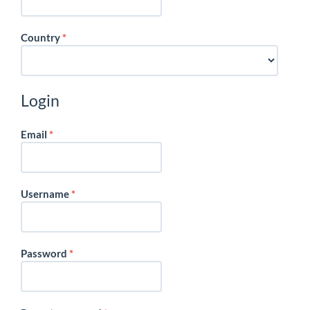
Required
Country
*
Login
Required
Email
*
Required
Username
*
Required
Password
*