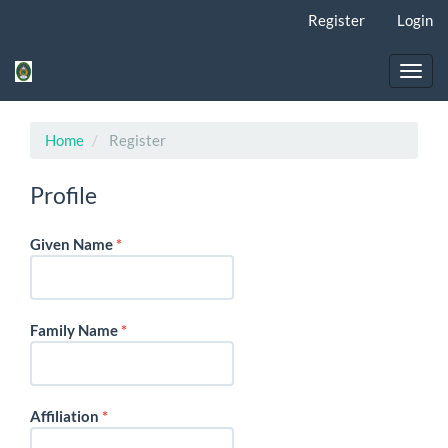
Quick
Register
Login
jump
to
page
Toggl
content
navig
Main
Navigation
Home
Register
Main
Content
Profile
Sidebar
Required
Given Name
*
Required
Family Name
*
Required
Affiliation
*